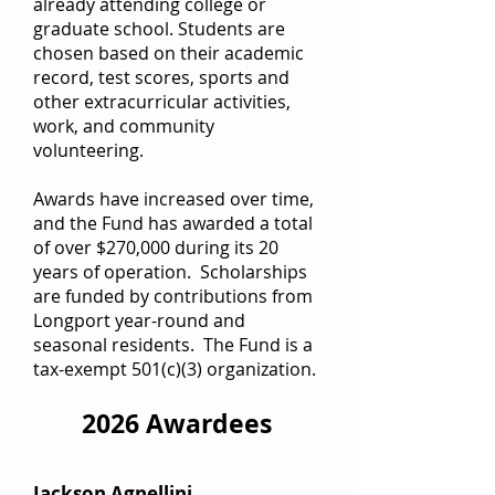
already attending college or
graduate school. Students are
chosen based on their academic
record, test scores, sports and
other extracurricular activities,
work, and community
volunteering.
Awards have increased over time,
and the Fund has awarded a total
of over $270,000 during its 20
years of operation. Scholarships
are funded by contributions from
Longport year-round and
seasonal residents. The Fund is a
tax-exempt 501(c)(3) organization.
2026 Awardees
Jackson Agnellini