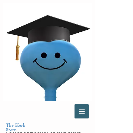
The Herb
Stern