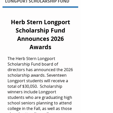
LONGPORT SCHOLARSHIP FUND
Herb Stern Longport
Scholarship Fund
Announces 2026
Awards
The Herb Stern Longport
Scholarship Fund board of
directors has announced the 2026
scholarship awards. Seventeen
Longport students will receive a
total of $30,050. Scholarship
winners include Longport
students who are graduating high
school seniors planning to attend
college in the Fall, as well as those