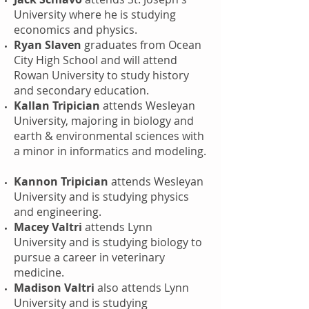
University where he is studying
economics and physics.
Ryan Slaven
graduates from Ocean
City High School and will attend
Rowan University to study history
and secondary education.
Kallan Tripician
attends Wesleyan
University, majoring in biology and
earth & environmental sciences with
a minor in informatics and modeling.
Kannon Tripician
attends Wesleyan
University and is studying physics
and engineering.
Macey Valtri
attends Lynn
University and is studying biology to
pursue a career in veterinary
medicine.
Madison Valtri
also attends Lynn
University and is studying