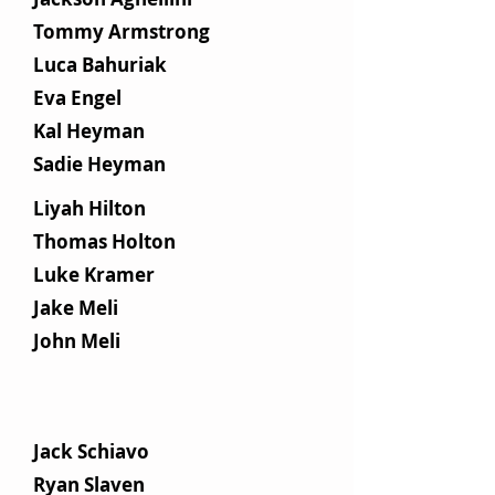
Tommy Armstrong
Luca Bahuriak
Eva Engel
Kal Heyman
Sadie Heyman
Liyah Hilton
Thomas Holton
Luke Kramer
Jake Meli
John Meli
Jack Schiavo​
Ryan Slaven