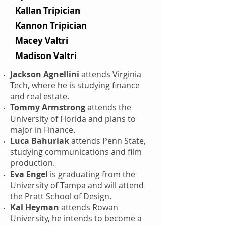
Kallan Tripician
Kannon Tripician
Macey Valtri
Madison Valtri
Jackson Agnellini
attends Virginia
Tech, where he is studying finance
and real estate.
Tommy Armstrong
attends the
University of Florida and plans to
major in Finance.
Luca Bahuriak
attends Penn State,
studying communications and film
production.
Eva Engel
is graduating from the
University of Tampa and will attend
the Pratt School of Design.
Kal Heyman
attends Rowan
University, he intends to become a