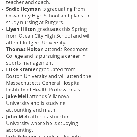
teacher and coach.
Sadie Heyman
is graduating from
Ocean City High School and plans to
study nursing at Rutgers.
Liyah Hilton
graduates this Spring
from Ocean City High School and will
attend Rutgers University.
Thomas Holton
attends Rosemont
College and is pursuing a career in
sports management.
Luke Kramer
graduated from
Boston University and will attend the
Massachusetts General Hospital
Institute of Health Professionals.
Jake Meli
attends Villanova
University and is studying
accounting and math.
John Meli
attends Stockton
University where he is studying
accounting.
Jack Schiavo
attends St. Joseph's