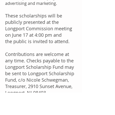
advertising and marketing.
These scholarships will be
publicly presented at the
Longport Commission meeting
on June 17 at 4:00 pm and
the public is invited to attend.
Contributions are welcome at
any time. Checks payable to the
Longport Scholarship Fund may
be sent to Longport Scholarship
Fund, c/o Nicole Schwegman,
Treasurer, 2910 Sunset Avenue,
Longport, NJ 08403.
Contributions may also be made
by credit card or PayPal
here
.